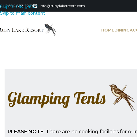
+1 604 883 2269
info@rubylakeresort.com
Skip to navigation
Skip to main content
HOME
DINING
AC
Glamping Tents
PLEASE NOTE:
There are no cooking facilities for o