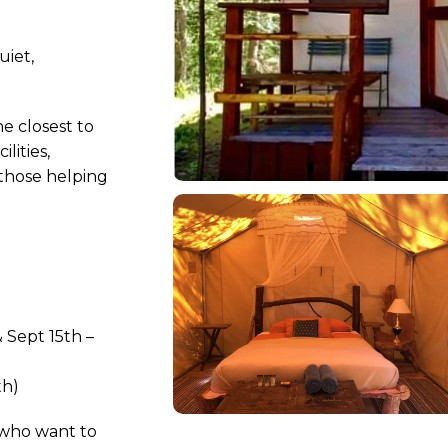
uiet,
he closest to
lities,
those helping
 Sept 15th –
th)
who want to