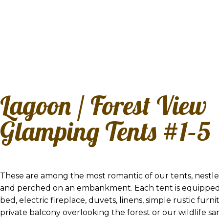
Lagoon / Forest View
Glamping Tents #1–5
These are among the most romantic of our tents, nestled
and perched on an embankment. Each tent is equipped
bed, electric fireplace, duvets, linens, simple rustic furni
private balcony overlooking the forest or our wildlife s