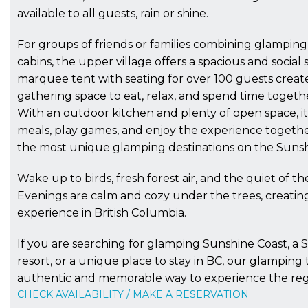
available to all guests, rain or shine.
For groups of friends or families combining glampin
cabins, the upper village offers a spacious and social 
marquee tent with seating for over 100 guests create
gathering space to eat, relax, and spend time togeth
With an outdoor kitchen and plenty of open space, it 
meals, play games, and enjoy the experience togethe
the most unique glamping destinations on the Sunsh
Wake up to birds, fresh forest air, and the quiet of the
Evenings are calm and cozy under the trees, creatin
experience in British Columbia.
If you are searching for glamping Sunshine Coast, a 
resort, or a unique place to stay in BC, our glamping 
authentic and memorable way to experience the reg
CHECK AVAILABILITY / MAKE A RESERVATION