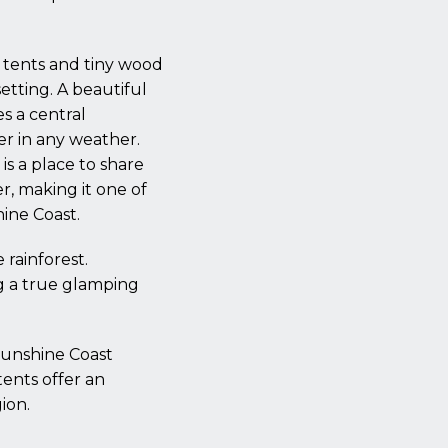
g tents and tiny wood
setting. A beautiful
s a central
er in any weather.
is a place to share
r, making it one of
ine Coast.
 rainforest.
g a true glamping
Sunshine Coast
tents offer an
ion.