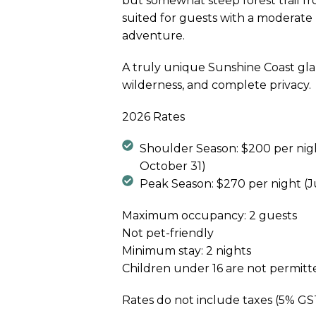
but somewhat steep forest trail fr
suited for guests with a moderate le
adventure.
A truly unique Sunshine Coast gl
wilderness, and complete privacy.
2026 Rates
Shoulder Season: $200 per nigh
October 31)
Peak Season: $270 per night (J
Maximum occupancy: 2 guests
Not pet-friendly
Minimum stay: 2 nights
Children under 16 are not permitt
Rates do not include taxes (5% G