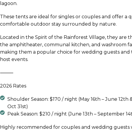
lagoon.
These tents are ideal for singles or couples and offer a q
comfortable outdoor stay surrounded by nature.
Located in the Spirit of the Rainforest Village, they are t
the amphitheater, communal kitchen, and washroom faci
making them a popular choice for wedding guests and 
host events.
⸻
2026 Rates
Shoulder Season: $170 / night (May 16th – June 12th &
Oct 31st)
Peak Season: $210 / night (June 13th – September 14
Highly recommended for couples and wedding guests 