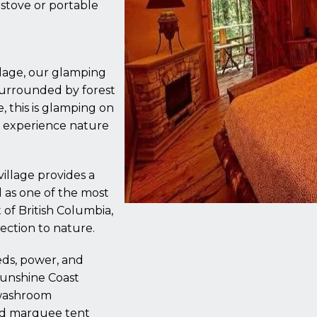
 stove or portable
illage, our glamping
 surrounded by forest
, this is glamping on
o experience nature
illage provides a
 as one of the most
of British Columbia,
ection to nature.
eds, power, and
 Sunshine Coast
 washroom
ed marquee tent