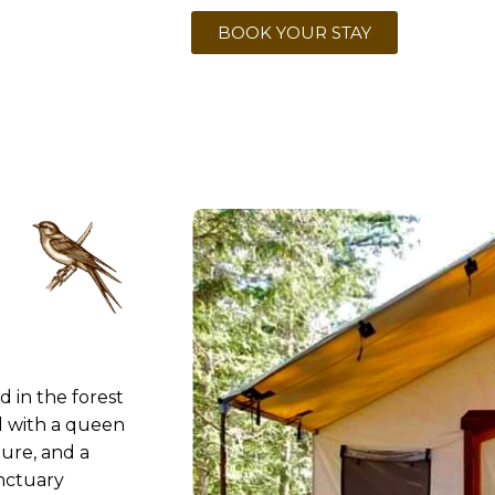
BOOK YOUR STAY
 in the forest
 with a queen
ture, and a
anctuary