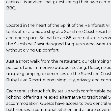
cabins. It is advised that guests bring their own camp
BBQ
Located in the heart of the Spirit of the Rainforest V
tents offer a unique stay at a Sunshine Coast resort
and open space. Set within an 88-acre nature reserve
the Sunshine Coast designed for guests who want t
without giving up comfort.
Just a short walk from the restaurant, our glamping v
peaceful and immersive outdoor setting. Recognized
unique glamping experiences on the Sunshine Coast 
Ruby Lake Resort blends simplicity, privacy, and conn
Each tent is thoughtfully set up with comfortable b
lighting, offering a relaxed alternative to traditional
accommodation. Guests have access to two central
bathhouses, a communal kitchen and a large cover