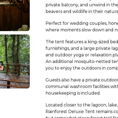
private balcony, and unwind in the
beavers and wildlife in their natura
Perfect for wedding couples, honeym
where moments slow down and nat
The tent features a king-sized bed,
furnishings, and a large private l
and outdoor yoga or relaxation pla
An additional mosquito-netted ten
you to enjoy the outdoors in comp
Guests also have a private outdoor
communal washroom facilities with 
housekeeping is included.
Located closer to the lagoon, lake
Rainforest Deluxe Tent remains com