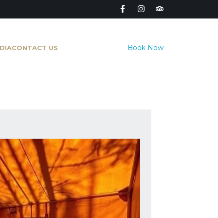
Book Now
DIA
CONTACT US