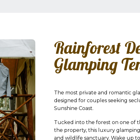
Rainforest D
Glamping Te
The most private and romantic gl
designed for couples seeking secl
Sunshine Coast.
Tucked into the forest on one of 
the property, this luxury glampin
and wildlife sanctuary. Wake up to