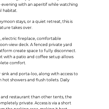
 evening with an aperitif while watching
l habitat.
oon stays, or a quiet retreat, this is
ure takes over.
 electric fireplace, comfortable
agoon-view deck. A fenced private yard
tform create space to fully disconnect.
t with a patio and coffee setup allows
lete comfort.
 sink and porta-loo, along with access to
hot showers and flush toilets. Daily
, and restaurant than other tents, the
pletely private. Access is via a short