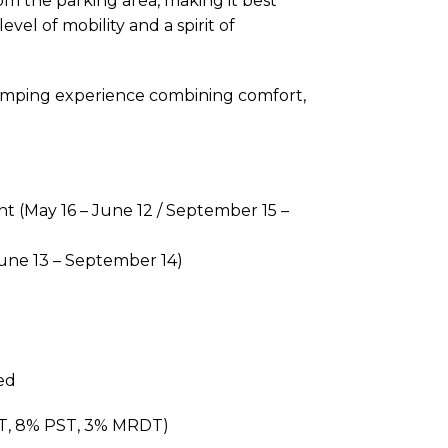
om the parking area, making it best
vel of mobility and a spirit of
amping experience combining comfort,
t (May 16 – June 12 / September 15 –
une 13 – September 14)
ed
ST, 8% PST, 3% MRDT)