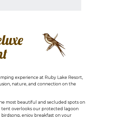
eluxe
nt
amping experience at Ruby Lake Resort,
usion, nature, and connection on the
the most beautiful and secluded spots on
g tent overlooks our protected lagoon
 birdsong, enjoy breakfast on your