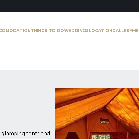
COMODATION
THINGS TO DO
WEDDINGS
LOCATION
GALLERY
ME
ur glamping tents and