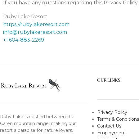
If you have any questions regarding this Privacy Policy,
Ruby Lake Resort
https://rubylakeresort.com
info@rubylakeresort.com
+1 604-883-2269
OUR LINKS
Privacy Policy
Ruby Lake is nestled between the
Terms & Conditions
Caren mountain range, making our
Contact Us
resort a paradise for nature lovers.
Employment