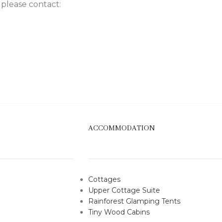
 please contact:
ACCOMMODATION
Cottages
Upper Cottage Suite
Rainforest Glamping Tents
Tiny Wood Cabins