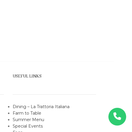
USEFUL LINKS
Dining – La Trattoria Italiana
Farm to Table
Summer
Menu
Special Events