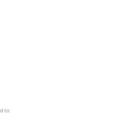
d to: