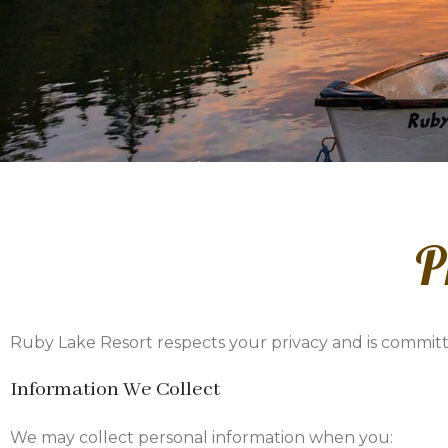
P
Ruby Lake Resort respects your privacy and is committ
Information We Collect
We may collect personal information when you: