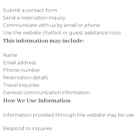
Submit a contact form
Send a reservation inquiry
Communicate with us by email or phone
Use the website chatbot or guest assistance tools
This information may include:
Name
Email address
Phone number
Reservation details
Travel inquiries
General communication information
How We Use Information
Information provided through the website may be use
Respond to inquiries