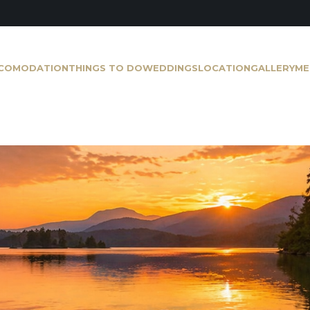
COMODATION
THINGS TO DO
WEDDINGS
LOCATION
GALLERY
ME