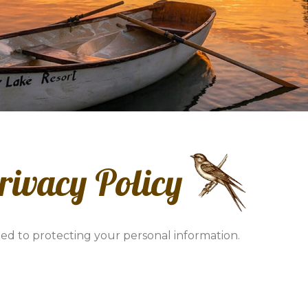
rivacy Policy
ed to protecting your personal information.