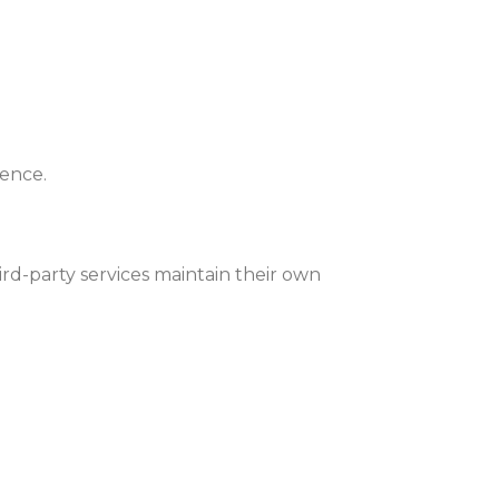
ience.
rd-party services maintain their own