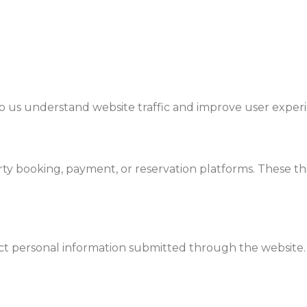
lp us understand website traffic and improve user exper
y booking, payment, or reservation platforms. These thi
t personal information submitted through the website.