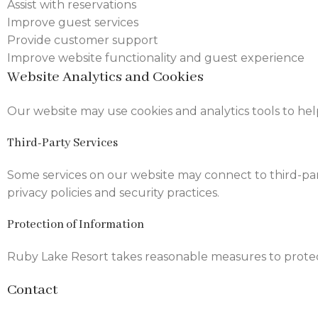
Assist with reservations
Improve guest services
Provide customer support
Improve website functionality and guest experience
Website Analytics and Cookies
Our website may use cookies and analytics tools to he
Third-Party Services
Some services on our website may connect to third-part
privacy policies and security practices.
Protection of Information
Ruby Lake Resort takes reasonable measures to protec
Contact