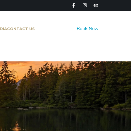
Book Now
DIA
CONTACT US